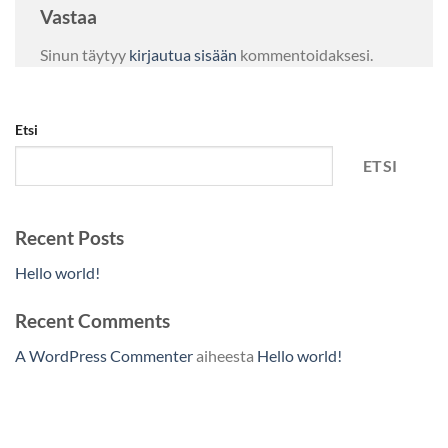
Vastaa
Sinun täytyy
kirjautua sisään
kommentoidaksesi.
Etsi
ETSI
Recent Posts
Hello world!
Recent Comments
A WordPress Commenter
aiheesta
Hello world!