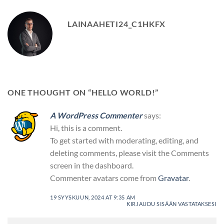
LAINAAHETI24_C1HKFX
ONE THOUGHT ON “
HELLO WORLD!
”
A WordPress Commenter
says:
Hi, this is a comment.
To get started with moderating, editing, and
deleting comments, please visit the Comments
screen in the dashboard.
Commenter avatars come from
Gravatar
.
19 SYYSKUUN, 2024 AT 9:35 AM
KIRJAUDU SISÄÄN VASTATAKSESI