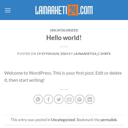
Skip
to
content
UNCATEGORIZED
Hello world!
POSTED ON
19 SYYSKUUN, 2024
BY
LAINAAHETI24_C1HKFX
Welcome to WordPress. This is your first post. Edit or delete
it, then start writing!
This entry was posted in
Uncategorized
. Bookmark the
permalink
.